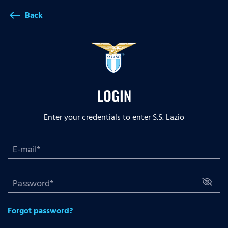
Back
west
LOGIN
Enter your credentials to enter S.S. Lazio
Forgot password?