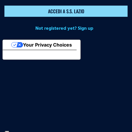
ACCEDI A S.S. LAZIO
Not registered yet? Sign up
Your Privacy Choices
Notice at collection