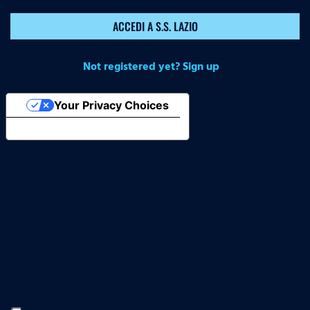
ACCEDI A S.S. LAZIO
Not registered yet? Sign up
Your Privacy Choices
Notice at collection