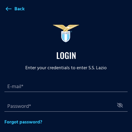
Back
west
LOGIN
Enter your credentials to enter S.S. Lazio
Forgot password?