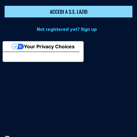
ACCEDI A S.S. LAZIO
Not registered yet? Sign up
Your Privacy Choices
Notice at collection