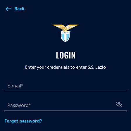
Back
west
LOGIN
Enter your credentials to enter S.S. Lazio
Forgot password?