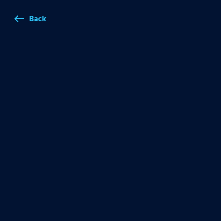
Back
west