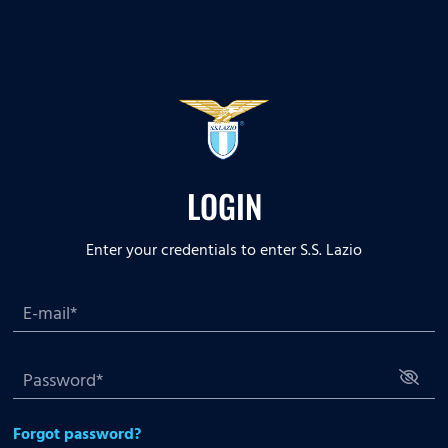
LOGIN
Enter your credentials to enter S.S. Lazio
Forgot password?