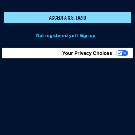
ACCEDI A S.S. LAZIO
Not registered yet? Sign up
Notice at collection
Your Privacy Choices