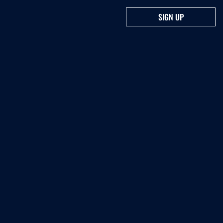
SIGN UP