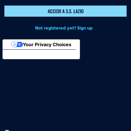
ACCEDI A S.S. LAZIO
Not registered yet? Sign up
Your Privacy Choices
Notice at collection