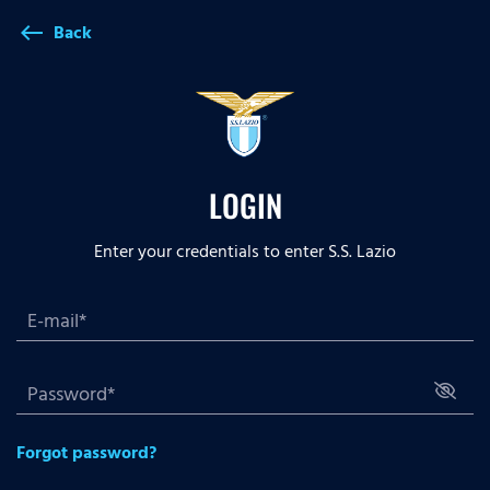
Back
west
LOGIN
Enter your credentials to enter S.S. Lazio
Forgot password?