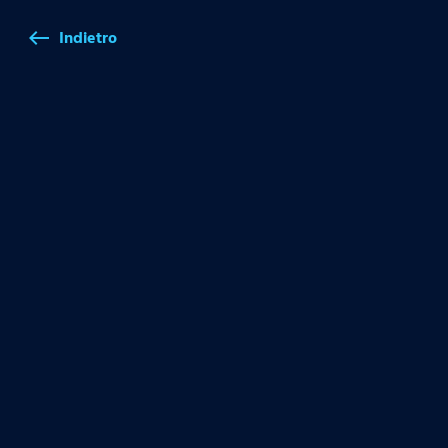
Indietro
west