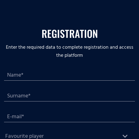
REGISTRATION
Enter the required data to complete registration and access
the platform