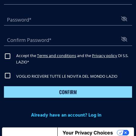
Accept the
Terms and conditions
and the
Privacy policy
DI S.S.
LAZIO
*
VOGLIO RICEVERE TUTTE LE NOVITA DEL MONDO LAZIO
CONFIRM
Already have an account? Log in
Notice at collection
Your Privacy Choices