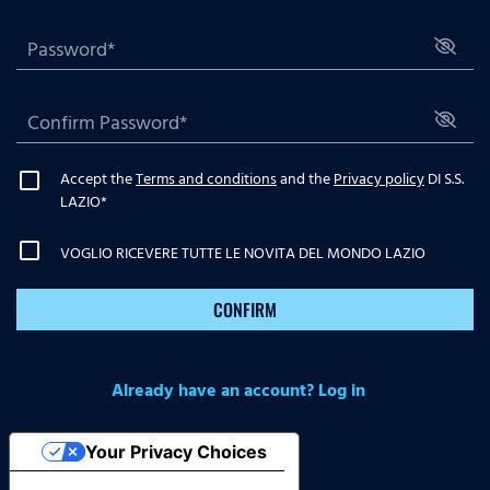
Accept the
Terms and conditions
and the
Privacy policy
DI S.S.
LAZIO
*
VOGLIO RICEVERE TUTTE LE NOVITA DEL MONDO LAZIO
CONFIRM
Already have an account? Log in
Your Privacy Choices
Notice at collection