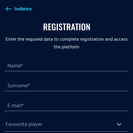
Indietro
west
REGISTRATION
Enter the required data to complete registration and access
the platform