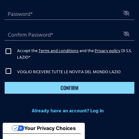
Accept the
Terms and conditions
and the
Privacy policy
DI S.S.
LAZIO
*
VOGLIO RICEVERE TUTTE LE NOVITA DEL MONDO LAZIO
CONFIRM
Already have an account? Log in
Your Privacy Choices
Notice at collection