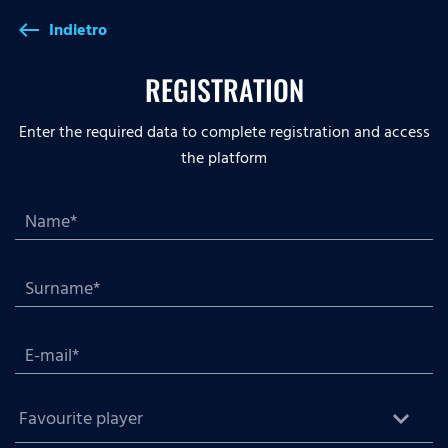
Indietro
west
REGISTRATION
Enter the required data to complete registration and access
the platform