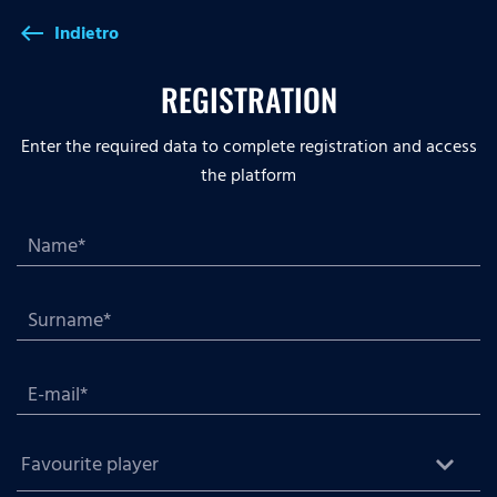
Indietro
west
REGISTRATION
Enter the required data to complete registration and access
the platform