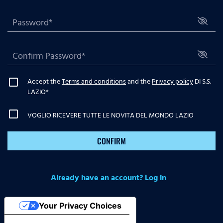
Accept the
Terms and conditions
and the
Privacy policy
DI S.S.
LAZIO
*
VOGLIO RICEVERE TUTTE LE NOVITA DEL MONDO LAZIO
CONFIRM
Already have an account? Log in
Your Privacy Choices
Notice at collection