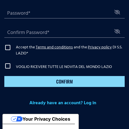
Accept the
Terms and conditions
and the
Privacy policy
DI S.S.
LAZIO
*
VOGLIO RICEVERE TUTTE LE NOVITA DEL MONDO LAZIO
CONFIRM
Already have an account? Log in
Your Privacy Choices
Notice at collection