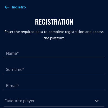
Indietro
west
REGISTRATION
Enter the required data to complete registration and access
the platform