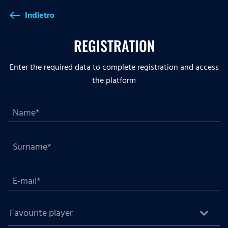
Indietro
west
REGISTRATION
Enter the required data to complete registration and access
the platform