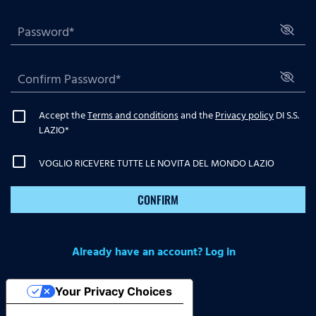
Accept the
Terms and conditions
and the
Privacy policy
DI S.S.
LAZIO
*
VOGLIO RICEVERE TUTTE LE NOVITA DEL MONDO LAZIO
CONFIRM
Already have an account? Log in
Your Privacy Choices
Notice at collection