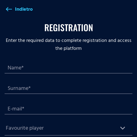
Indietro
west
REGISTRATION
Enter the required data to complete registration and access
the platform