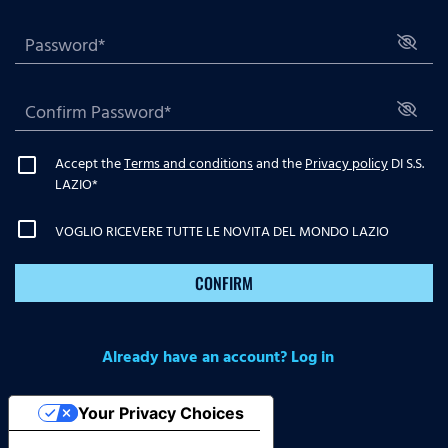
Accept the
Terms and conditions
and the
Privacy policy
DI S.S.
LAZIO
*
VOGLIO RICEVERE TUTTE LE NOVITA DEL MONDO LAZIO
CONFIRM
Already have an account? Log in
Your Privacy Choices
Notice at collection