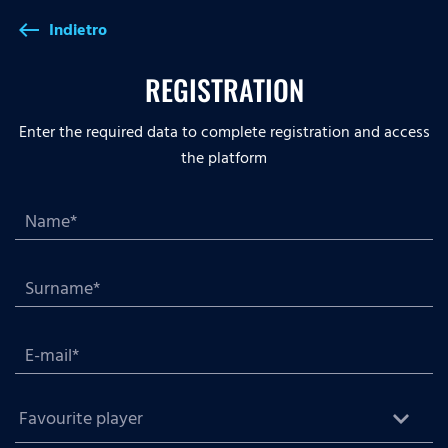
Indietro
west
REGISTRATION
Enter the required data to complete registration and access
the platform