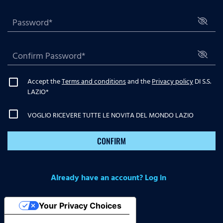
Accept the
Terms and conditions
and the
Privacy policy
DI S.S.
LAZIO
*
VOGLIO RICEVERE TUTTE LE NOVITA DEL MONDO LAZIO
CONFIRM
Already have an account? Log in
Your Privacy Choices
Notice at collection