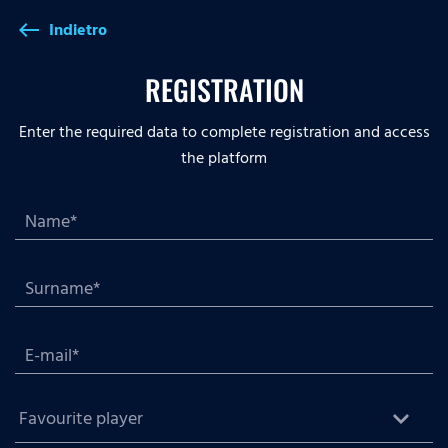
Indietro
west
REGISTRATION
Enter the required data to complete registration and access
the platform