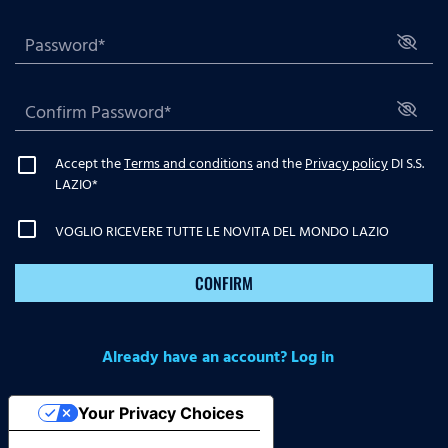
Accept the
Terms and conditions
and the
Privacy policy
DI S.S.
LAZIO
*
VOGLIO RICEVERE TUTTE LE NOVITA DEL MONDO LAZIO
CONFIRM
Already have an account? Log in
Your Privacy Choices
Notice at collection