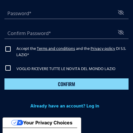
Accept the
Terms and conditions
and the
Privacy policy
DI S.S.
LAZIO
*
VOGLIO RICEVERE TUTTE LE NOVITA DEL MONDO LAZIO
CONFIRM
Already have an account? Log in
Your Privacy Choices
Notice at collection