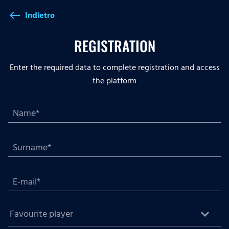
Indietro
west
REGISTRATION
Enter the required data to complete registration and access
the platform