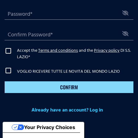
Accept the
Terms and conditions
and the
Privacy policy
DI S.S.
LAZIO
*
VOGLIO RICEVERE TUTTE LE NOVITA DEL MONDO LAZIO
CONFIRM
Already have an account? Log in
Your Privacy Choices
Notice at collection