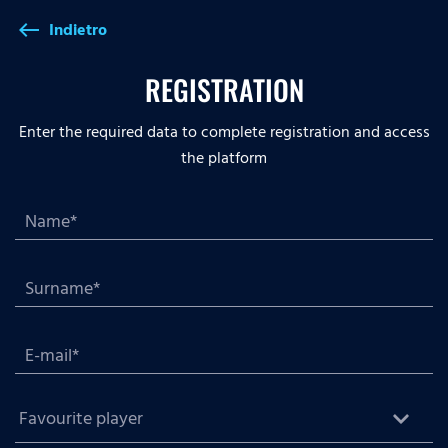
Indietro
west
REGISTRATION
Enter the required data to complete registration and access
the platform