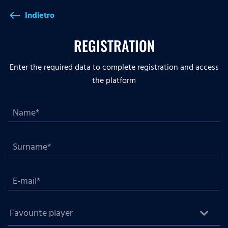
Indietro
west
REGISTRATION
Enter the required data to complete registration and access
the platform