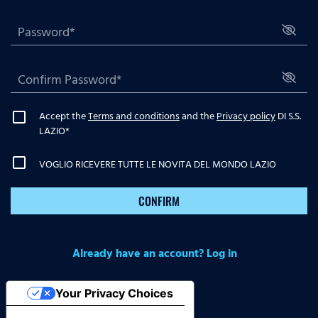
Accept the
Terms and conditions
and the
Privacy policy
DI S.S.
LAZIO
*
VOGLIO RICEVERE TUTTE LE NOVITA DEL MONDO LAZIO
CONFIRM
Already have an account? Log in
Your Privacy Choices
Notice at collection