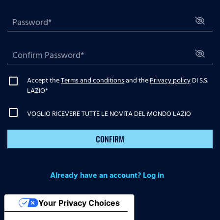
Accept the
Terms and conditions
and the
Privacy policy
DI S.S.
LAZIO
*
VOGLIO RICEVERE TUTTE LE NOVITA DEL MONDO LAZIO
CONFIRM
Already have an account? Log in
Your Privacy Choices
Notice at collection