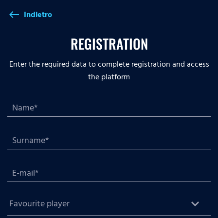
Indietro
west
REGISTRATION
Enter the required data to complete registration and access
the platform