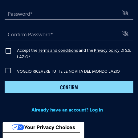
Accept the
Terms and conditions
and the
Privacy policy
DI S.S.
LAZIO
*
VOGLIO RICEVERE TUTTE LE NOVITA DEL MONDO LAZIO
CONFIRM
Already have an account? Log in
Your Privacy Choices
Notice at collection