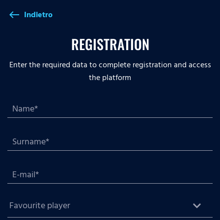
Indietro
west
REGISTRATION
Enter the required data to complete registration and access
the platform