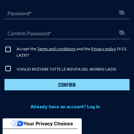
Accept the
Terms and conditions
and the
Privacy policy
DI S.S.
LAZIO
*
VOGLIO RICEVERE TUTTE LE NOVITA DEL MONDO LAZIO
CONFIRM
Already have an account? Log in
Your Privacy Choices
Notice at collection