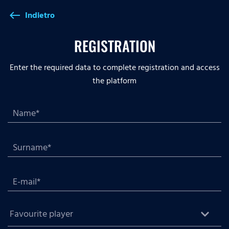
Indietro
west
REGISTRATION
Enter the required data to complete registration and access
the platform