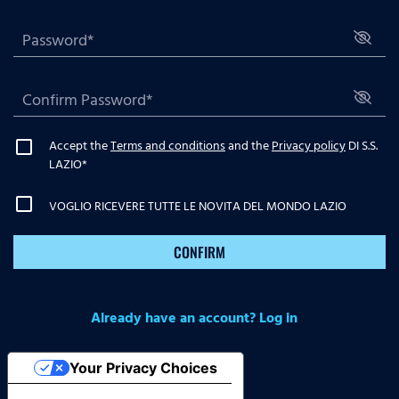
Accept the
Terms and conditions
and the
Privacy policy
DI S.S.
LAZIO
*
VOGLIO RICEVERE TUTTE LE NOVITA DEL MONDO LAZIO
CONFIRM
Already have an account? Log in
Your Privacy Choices
Notice at collection