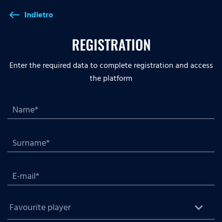
Indietro
west
REGISTRATION
Enter the required data to complete registration and access
the platform