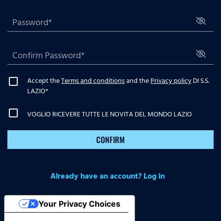
Accept the
Terms and conditions
and the
Privacy policy
DI S.S.
LAZIO
*
VOGLIO RICEVERE TUTTE LE NOVITA DEL MONDO LAZIO
CONFIRM
Already have an account? Log in
Your Privacy Choices
Notice at collection