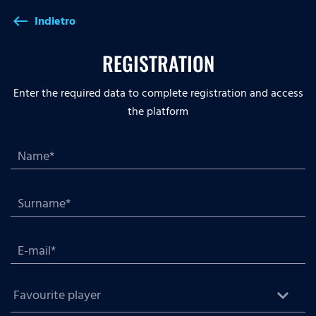
Indietro
west
REGISTRATION
Enter the required data to complete registration and access
the platform