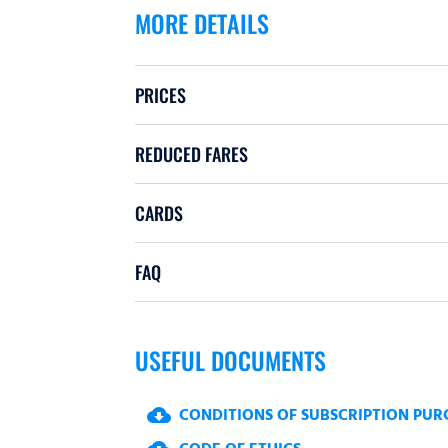
MORE DETAILS
PRICES
REDUCED FARES
CARDS
FAQ
USEFUL DOCUMENTS
CONDITIONS OF SUBSCRIPTION PUR
cloud_download