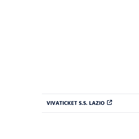
VIVATICKET S.S. LAZIO