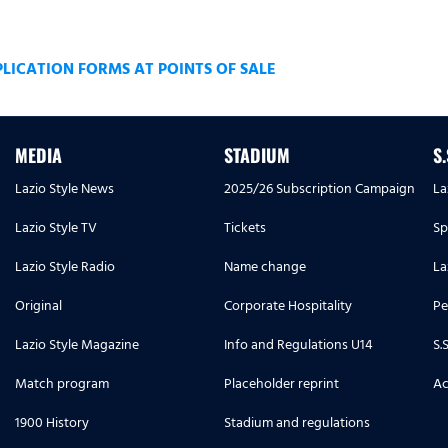
ICATION FORMS AT POINTS OF SALE
MEDIA
STADIUM
S
Lazio Style News
2025/26 Subscription Campaign
La
Lazio Style TV
Tickets
Sp
Lazio Style Radio
Name change
La
Original
Corporate Hospitality
Pe
Lazio Style Magazine
Info and Regulations U14
S.
Match program
Placeholder reprint
Ac
1900 History
Stadium and regulations