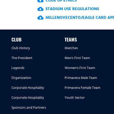
CODE OF ETHICS
cloud_download
STADIUM USE REGULATIONS
cloud_download
MILLENOVECENTO/EAGLE CARD APPL
cloud_download
CLUB
TEAMS
Club History
Matches
The President
Men's First Team
Legends
Women's First Team
Organization
Primavera Male Team
Corporate Hospitality
Primavera Female Team
Corporate Hospitality
Youth Sector
Sponsors and Partners