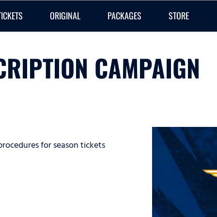
TICKETS
ORIGINAL
PACKAGES
STORE
CRIPTION CAMPAIGN
procedures for season tickets