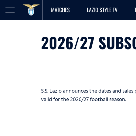
MATCHES
LAZIO STYLE TV
2026/27 SUBS
S.S. Lazio announces the dates and sales 
valid for the 2026/27 football season.