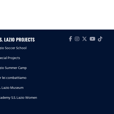
.S. LAZIO PROJECTS
zio Soccer School
ecial Projects
zio Summer Camp
r lei combattiamo
S. Lazio Museum
ademy S.S. Lazio Women