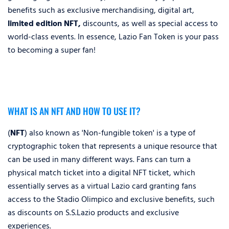
benefits such as exclusive merchandising, digital art,
limited edition NFT,
discounts, as well as special access to
world-class events. In essence, Lazio Fan Token is your pass
to becoming a super fan!
WHAT IS AN NFT AND HOW TO USE IT?
(
NFT
) also known as 'Non-fungible token' is a type of
cryptographic token that represents a unique resource that
can be used in many different ways. Fans can turn a
physical match ticket into a digital NFT ticket, which
essentially serves as a virtual Lazio card granting fans
access to the Stadio Olimpico and exclusive benefits, such
as discounts on S.S.Lazio products and exclusive
experiences.