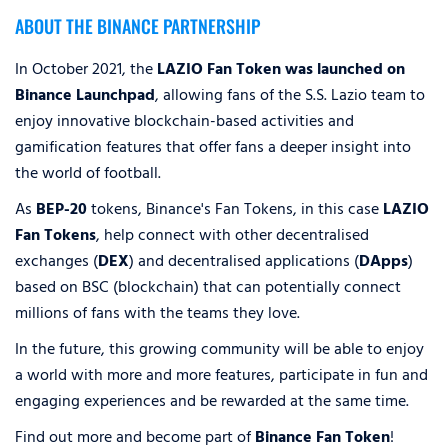
ABOUT THE BINANCE PARTNERSHIP
In October 2021, the
LAZIO Fan Token was launched on
Binance Launchpad
, allowing fans of the S.S. Lazio team to
enjoy innovative blockchain-based activities and
gamification features that offer fans a deeper insight into
the world of football.
As
BEP-20
tokens, Binance's Fan Tokens, in this case
LAZIO
Fan Tokens
, help connect with other decentralised
exchanges (
DEX
) and decentralised applications (
DApps
)
based on BSC (blockchain) that can potentially connect
millions of fans with the teams they love.
In the future, this growing community will be able to enjoy
a world with more and more features, participate in fun and
engaging experiences and be rewarded at the same time.
Find out more and become part of
Binance Fan Token
!