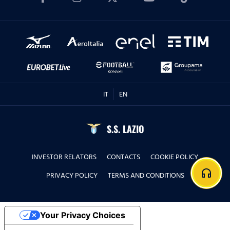
IT
EN
S.S. LAZIO
INVESTOR RELATORS
CONTACTS
COOKIE POLICY
headphones
PRIVACY POLICY
TERMS AND CONDITIONS
Your Privacy Choices