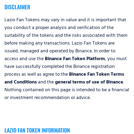
DISCLAIMER
Lazio Fan Tokens may vary in value and it is important that
you conduct a proper analysis and verification of the
suitability of the tokens and the risks associated with them
before making any transactions. Lazio Fan Tokens are
issued, managed and operated by Binance. In order to
access and use the
Binance Fan Token Platform
, you must
have successfully completed the Binance registration
process as well as agree to the
Binance Fan Token Terms
and Conditions
and the
general terms of use of Binance
.
Nothing contained on this page is intended to be a financial
or investment recommendation or advice.
LAZIO FAN TOKEN INFORMATION