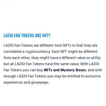
LAZIO FAN TOKENS ARE NFT?
LAZIO Fan Tokens are different from NFTs in that they are
considered a cryptocurrency. Each NFT might be different
from each other, they might have a different value or utility
but all LAZIO Fan Tokens have the same value. With LAZIO
Fan Tokens you can buy
NFTs and Mystery Boxes
, and with
enough LAZIO Fan Tokens you may be entitled to exclusive
experiences and giveaways.