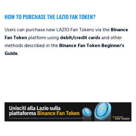
HOW TO PURCHASE THE LAZIO FAN TOKEN?
Users can purchase new LAZIO Fan Tokens via the
Binance
Fan Token
platform using
debit/credit cards
and other
methods described in the
Binance Fan Token Beginner's
Guide
.