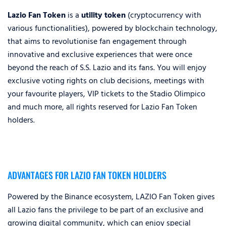
Lazio Fan Token
is a
utility token
(cryptocurrency with
various functionalities), powered by blockchain technology,
that aims to revolutionise fan engagement through
innovative and exclusive experiences that were once
beyond the reach of S.S. Lazio and its fans. You will enjoy
exclusive voting rights on club decisions, meetings with
your favourite players, VIP tickets to the Stadio Olimpico
and much more, all rights reserved for Lazio Fan Token
holders.
ADVANTAGES FOR LAZIO FAN TOKEN HOLDERS
Powered by the Binance ecosystem, LAZIO Fan Token gives
all Lazio fans the privilege to be part of an exclusive and
growing digital community, which can enjoy special