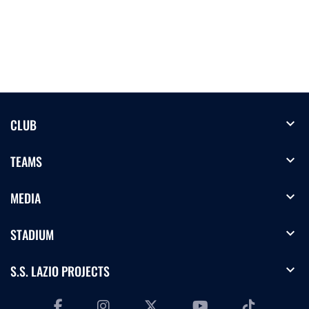
expand_more
CLUB
expand_more
TEAMS
expand_more
MEDIA
expand_more
STADIUM
expand_more
S.S. LAZIO PROJECTS