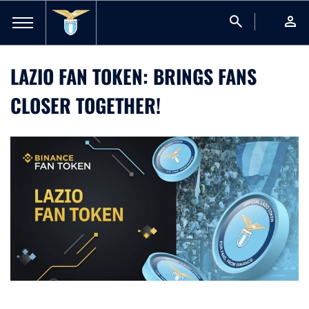
search
person
LAZIO FAN TOKEN: BRINGS FANS
CLOSER TOGETHER!