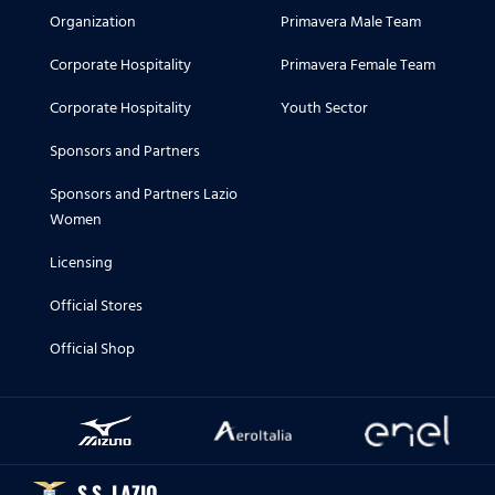
Organization
Primavera Male Team
Corporate Hospitality
Primavera Female Team
Corporate Hospitality
Youth Sector
Sponsors and Partners
Sponsors and Partners Lazio
Women
Licensing
Official Stores
Official Shop
S.S. LAZIO