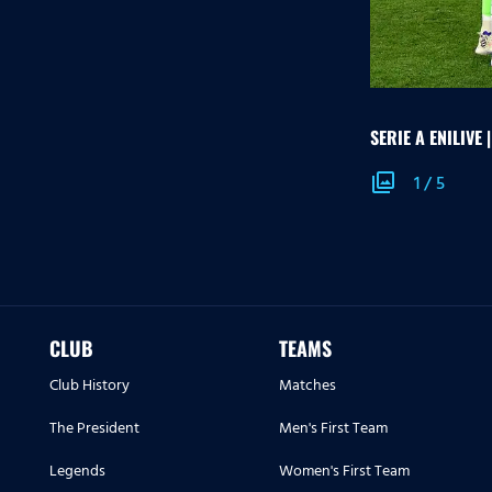
SERIE A ENILIVE 
photo_library
1
/
5
CLUB
TEAMS
Club History
Matches
The President
Men's First Team
Legends
Women's First Team