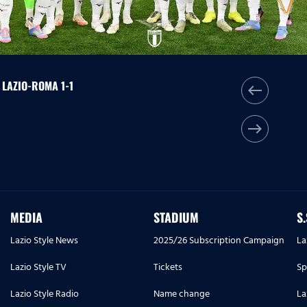
| LAZIO-ROMA 1-1
west
east
MEDIA
STADIUM
S
Lazio Style News
2025/26 Subscription Campaign
La
Lazio Style TV
Tickets
Sp
Lazio Style Radio
Name change
La