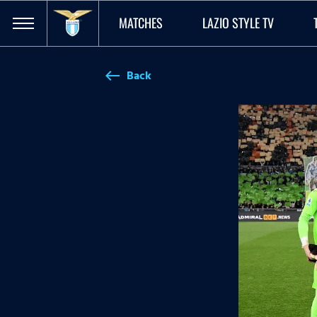
MATCHES
LAZIO STYLE TV
Back
west