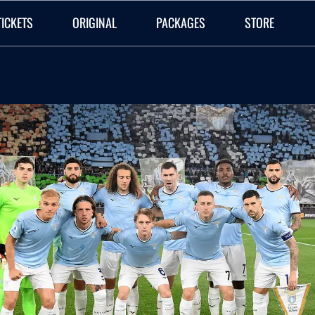
TICKETS
ORIGINAL
PACKAGES
STORE