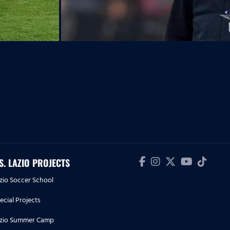
.S. LAZIO PROJECTS
zio Soccer School
ecial Projects
zio Summer Camp