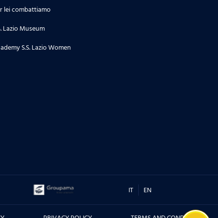
r lei combattiamo
S. Lazio Museum
ademy S.S. Lazio Women
IT
EN
CY
PRIVACY POLICY
TERMS AND CONDITIONS