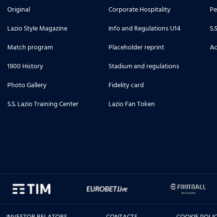
Original
Corporate Hospitality
Pe
Lazio Style Magazine
Info and Regulations U14
S.
Match program
Placeholder reprint
Ac
1900 History
Stadium and regulations
Photo Gallery
Fidelity card
S.S. Lazio Training Center
Lazio Fan Token
INVESTOR RELATORS
CONTACTS
COOKIE POLI