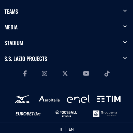
expand_more
TEAMS
expand_more
MEDIA
expand_more
STADIUM
expand_more
S.S. LAZIO PROJECTS
IT
EN