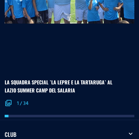
LA SQUADRA SPECIAL `LA LEPRE E LA TARTARUGA` AL
LAZIO SUMMER CAMP DEL SALARIA
photo_library
1
/
34
expand_more
CLUB