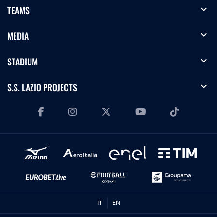
expand_more
TEAMS
expand_more
MEDIA
expand_more
STADIUM
expand_more
S.S. LAZIO PROJECTS
IT
EN