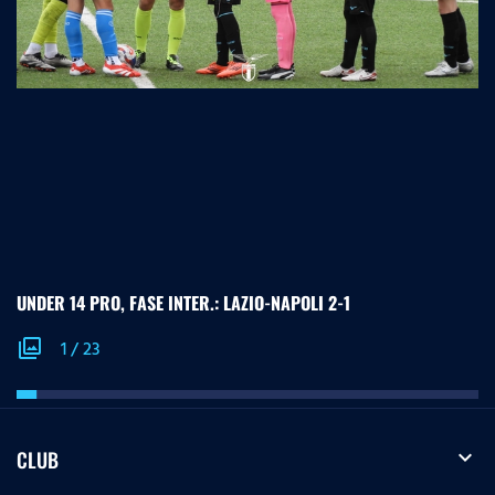
UNDER 14 PRO, FASE INTER.: LAZIO-NAPOLI 2-1
photo_library
1
/
23
expand_more
CLUB