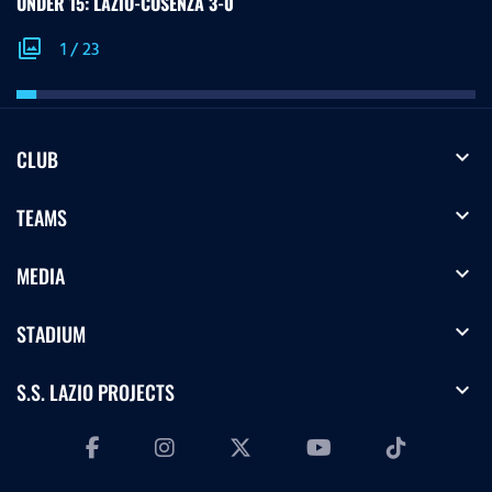
UNDER 15: LAZIO-COSENZA 3-0
photo_library
1
/
23
expand_more
CLUB
expand_more
TEAMS
expand_more
MEDIA
expand_more
STADIUM
expand_more
S.S. LAZIO PROJECTS