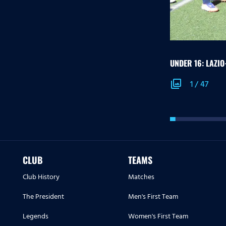
UNDER 16: LAZI
photo_library
1
/
47
CLUB
TEAMS
Club History
Matches
The President
Men's First Team
Legends
Women's First Team