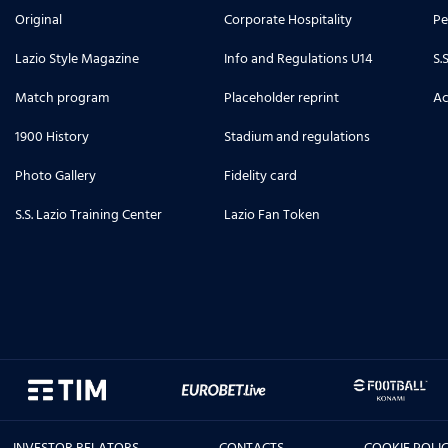
Original
Corporate Hospitality
Pe
Lazio Style Magazine
Info and Regulations U14
S.
Match program
Placeholder reprint
Ac
1900 History
Stadium and regulations
Photo Gallery
Fidelity card
S.S. Lazio Training Center
Lazio Fan Token
INVESTOR RELATORS
CONTACTS
COOKIE POLI