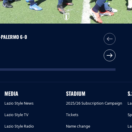
O-PALERMO 6-0
west
east
MEDIA
STADIUM
S
Lazio Style News
2025/26 Subscription Campaign
La
Lazio Style TV
Tickets
Sp
Lazio Style Radio
Name change
La