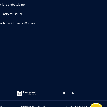
r lei combattiamo
S. Lazio Museum
ademy S.S. Lazio Women
IT
EN
CY
PRIVACY POLICY
TERMS AND CONDITIONS