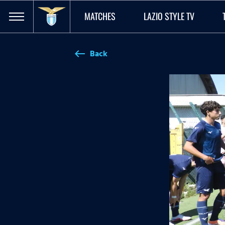
MATCHES
LAZIO STYLE TV
Back
west