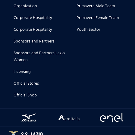
Organization
Primavera Male Team
Corporate Hospitality
Primavera Female Team
Corporate Hospitality
Youth Sector
Sponsors and Partners
Sponsors and Partners Lazio
Women
Licensing
Official Stores
Official Shop
S.S. LAZIO