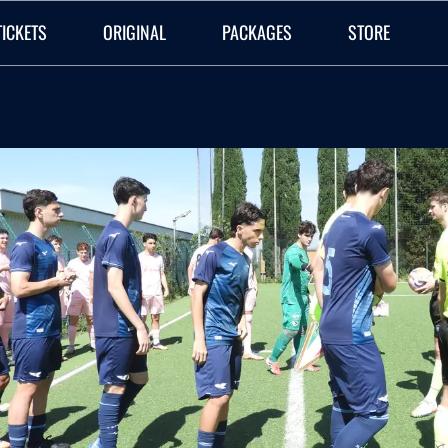
TICKETS
ORIGINAL
PACKAGES
STORE