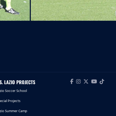
.S. LAZIO PROJECTS
zio Soccer School
ecial Projects
zio Summer Camp