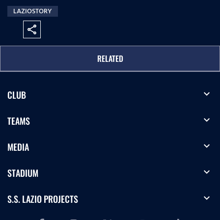
LAZIOSTORY
share
RELATED
expand_more
CLUB
expand_more
TEAMS
expand_more
MEDIA
expand_more
STADIUM
expand_more
S.S. LAZIO PROJECTS