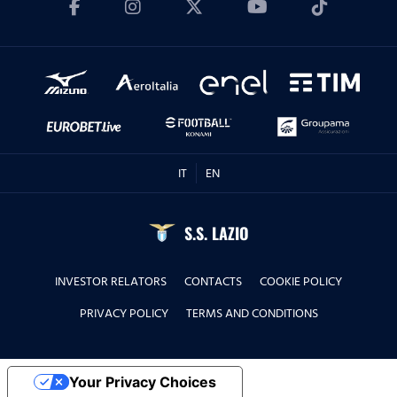
IT
EN
S.S. LAZIO
INVESTOR RELATORS
CONTACTS
COOKIE POLICY
PRIVACY POLICY
TERMS AND CONDITIONS
Your Privacy Choices