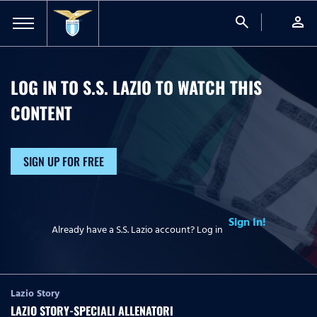
search
person
LOG IN TO S.S. LAZIO TO WATCH
THIS
CONTENT
SIGN UP FOR FREE
Sign In!
Already have a S.S. Lazio account? Log in
Lazio Story
LAZIO STORY-SPECIALI ALLENATORI