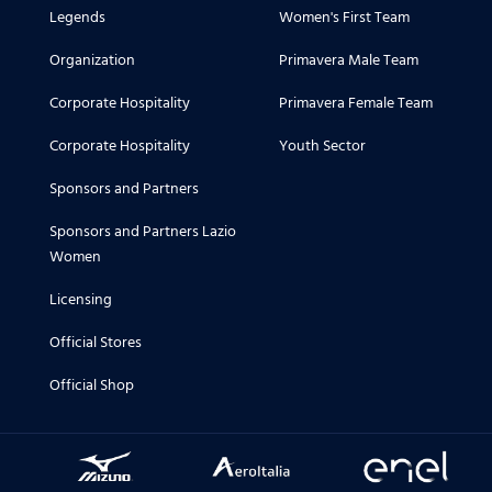
Legends
Women's First Team
Organization
Primavera Male Team
Corporate Hospitality
Primavera Female Team
Corporate Hospitality
Youth Sector
Sponsors and Partners
Sponsors and Partners Lazio
Women
Licensing
Official Stores
Official Shop