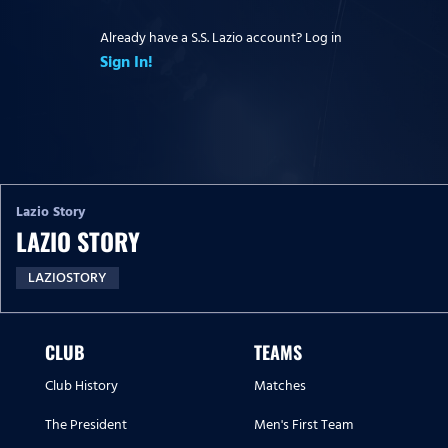
Already have a S.S. Lazio account? Log in
Sign In!
Lazio Story
LAZIO STORY
LAZIOSTORY
CLUB
TEAMS
Club History
Matches
The President
Men's First Team