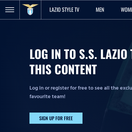
LAZIO STYLE TV
MEN
WOM
LOG IN TO S.S. LAZI
THIS CONTENT
Log in or register for free to see all the exc
favourite team!
SIGN UP FOR FREE