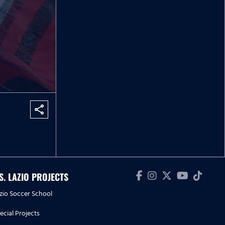
share
.S. LAZIO PROJECTS
zio Soccer School
ecial Projects