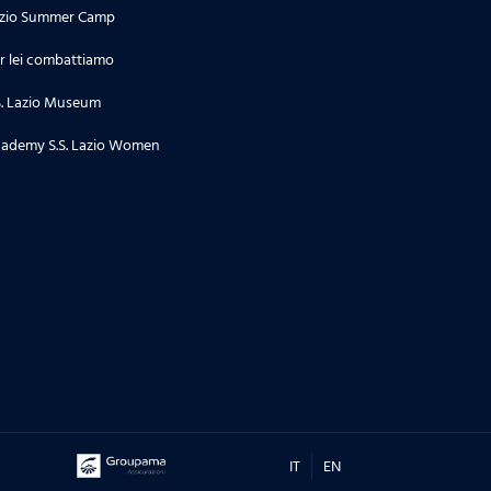
zio Summer Camp
r lei combattiamo
S. Lazio Museum
ademy S.S. Lazio Women
IT
EN