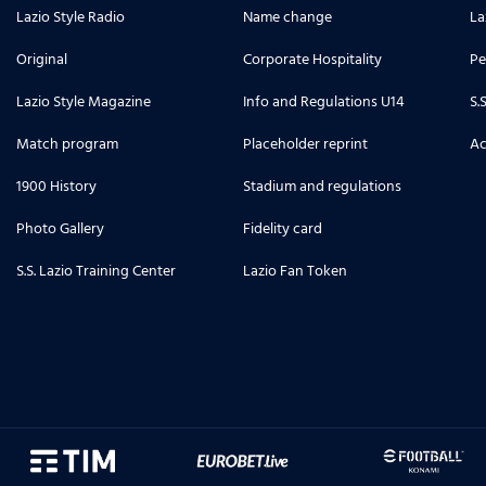
Lazio Style Radio
Name change
La
Original
Corporate Hospitality
Pe
Lazio Style Magazine
Info and Regulations U14
S.
Match program
Placeholder reprint
Ac
1900 History
Stadium and regulations
Photo Gallery
Fidelity card
S.S. Lazio Training Center
Lazio Fan Token