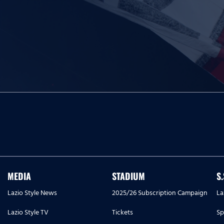
MEDIA
STADIUM
S
Lazio Style News
2025/26 Subscription Campaign
La
Lazio Style TV
Tickets
Sp