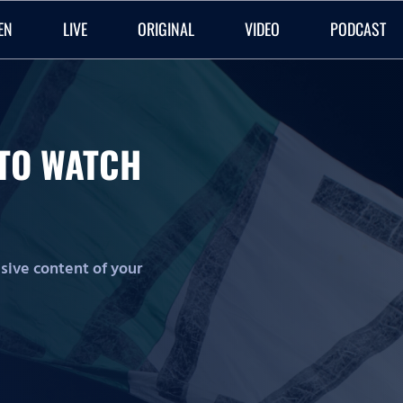
EN
LIVE
ORIGINAL
VIDEO
PODCAST
O TO WATCH
lusive content of your