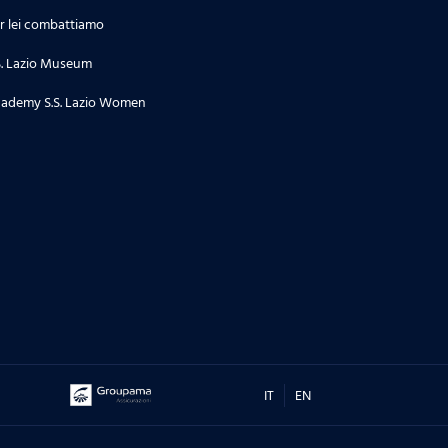
r lei combattiamo
S. Lazio Museum
ademy S.S. Lazio Women
IT
EN