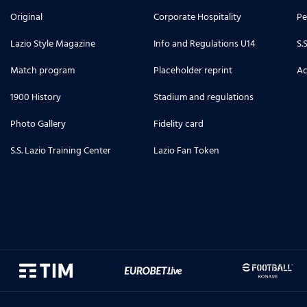
Original
Corporate Hospitality
Pe
Lazio Style Magazine
Info and Regulations U14
S.
Match program
Placeholder reprint
Ac
1900 History
Stadium and regulations
Photo Gallery
Fidelity card
S.S. Lazio Training Center
Lazio Fan Token