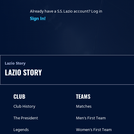
Already have a S.S. Lazio account? Log in
Sign In!
Lazio Story
LAZIO STORY
CLUB
TEAMS
Club History
Matches
The President
Men's First Team
Legends
Women's First Team