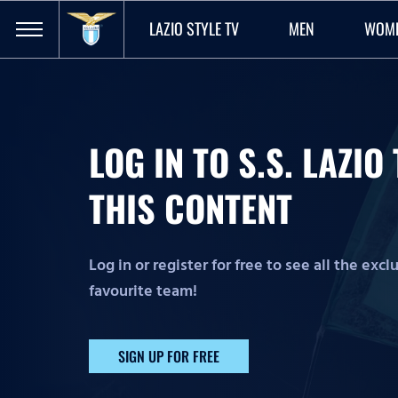
LAZIO STYLE TV
MEN
WOM
LOG IN TO S.S. LAZI
THIS CONTENT
Log in or register for free to see all the exc
favourite team!
SIGN UP FOR FREE