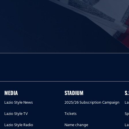
MEDIA
STADIUM
S
Lazio Style News
2025/26 Subscription Campaign
La
Lazio Style TV
Tickets
Sp
Lazio Style Radio
Name change
La