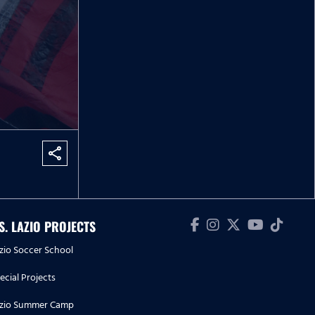
share
.S. LAZIO PROJECTS
zio Soccer School
ecial Projects
zio Summer Camp