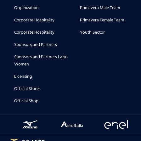
Organization
Primavera Male Team
Corporate Hospitality
Primavera Female Team
Corporate Hospitality
Youth Sector
Sponsors and Partners
Sponsors and Partners Lazio
Women
Licensing
Official Stores
Official Shop