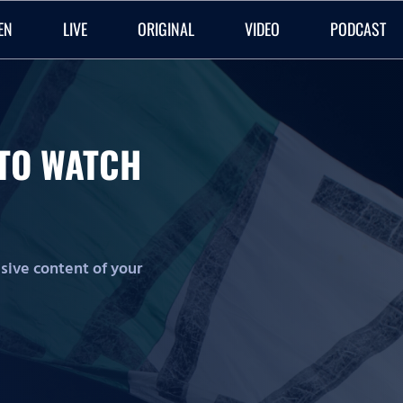
EN
LIVE
ORIGINAL
VIDEO
PODCAST
O TO WATCH
lusive content of your