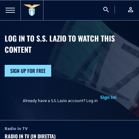
search
person
LOG IN TO S.S. LAZIO TO WATCH
THIS
CONTENT
SIGN UP FOR FREE
Sign In!
Already have a S.S. Lazio account? Log in
Radio in TV
RADIO IN TV (IN DIRETTA)