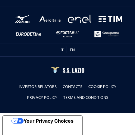
IT
EN
S.S. LAZIO
INVESTOR RELATORS
CONTACTS
COOKIE POLICY
PRIVACY POLICY
TERMS AND CONDITIONS
Your Privacy Choices
Notice at collection