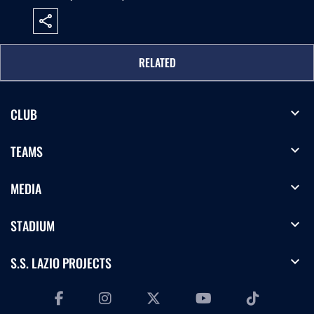
share
RELATED
expand_more
CLUB
expand_more
TEAMS
expand_more
MEDIA
expand_more
STADIUM
expand_more
S.S. LAZIO PROJECTS