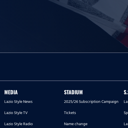
MEDIA
STADIUM
S
Lazio Style News
2025/26 Subscription Campaign
La
Lazio Style TV
Tickets
Sp
Lazio Style Radio
Name change
La