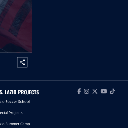
share
.S. LAZIO PROJECTS
zio Soccer School
ecial Projects
zio Summer Camp