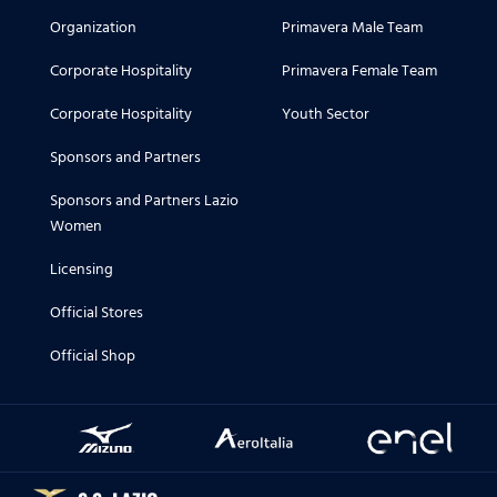
Organization
Primavera Male Team
Corporate Hospitality
Primavera Female Team
Corporate Hospitality
Youth Sector
Sponsors and Partners
Sponsors and Partners Lazio
Women
Licensing
Official Stores
Official Shop