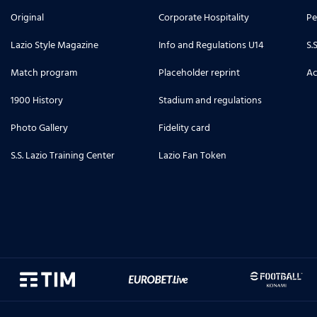
Original
Corporate Hospitality
Pe
Lazio Style Magazine
Info and Regulations U14
S.
Match program
Placeholder reprint
Ac
1900 History
Stadium and regulations
Photo Gallery
Fidelity card
S.S. Lazio Training Center
Lazio Fan Token