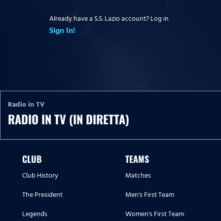
Already have a S.S. Lazio account? Log in
Sign In!
Radio in TV
RADIO IN TV (IN DIRETTA)
CLUB
TEAMS
Club History
Matches
The President
Men's First Team
Legends
Women's First Team