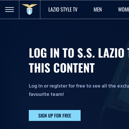
LAZIO STYLE TV
MEN
WOM
LOG IN TO S.S. LAZI
THIS CONTENT
Log in or register for free to see all the exc
favourite team!
SIGN UP FOR FREE