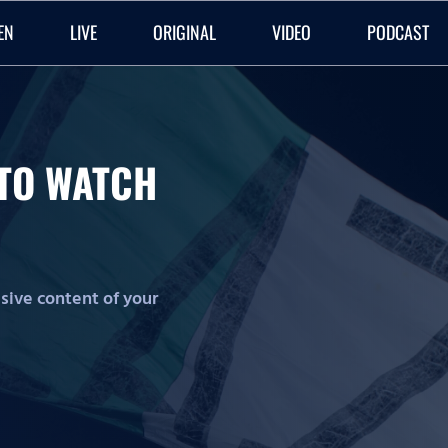
EN
LIVE
ORIGINAL
VIDEO
PODCAST
O TO WATCH
lusive content of your