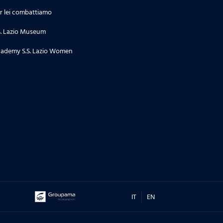
r lei combattiamo
S. Lazio Museum
ademy S.S. Lazio Women
IT
EN