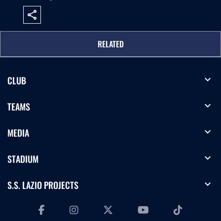
share
RELATED
expand_more
CLUB
expand_more
TEAMS
expand_more
MEDIA
expand_more
STADIUM
expand_more
S.S. LAZIO PROJECTS