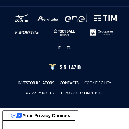
IT
EN
S.S. LAZIO
INVESTOR RELATORS
CONTACTS
COOKIE POLICY
PRIVACY POLICY
TERMS AND CONDITIONS
Your Privacy Choices
Notice at collection