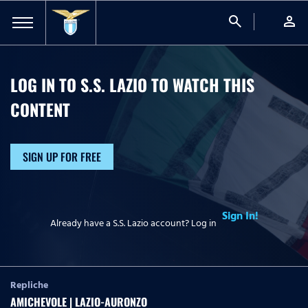
search
person
LOG IN TO S.S. LAZIO TO WATCH
THIS
CONTENT
SIGN UP FOR FREE
Sign In!
Already have a S.S. Lazio account? Log in
Repliche
AMICHEVOLE | LAZIO-AURONZO