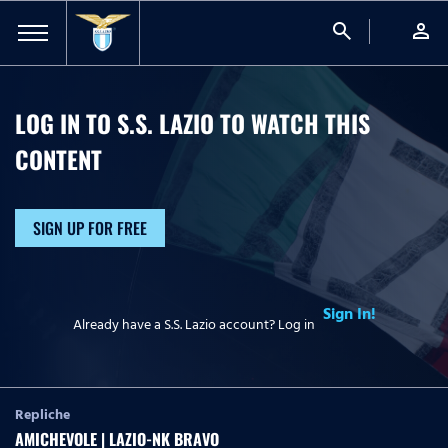
search
person
LOG IN TO S.S. LAZIO TO WATCH
THIS
CONTENT
SIGN UP FOR FREE
Sign In!
Already have a S.S. Lazio account? Log in
Repliche
AMICHEVOLE | LAZIO-NK BRAVO