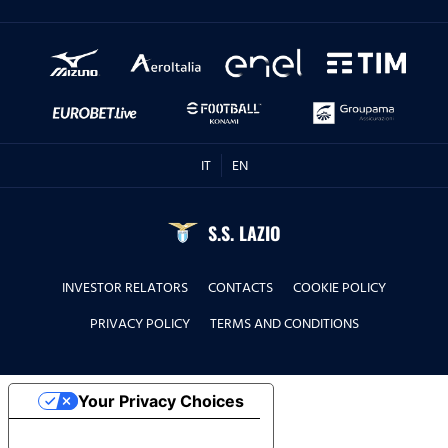
IT
EN
S.S. LAZIO
INVESTOR RELATORS
CONTACTS
COOKIE POLICY
PRIVACY POLICY
TERMS AND CONDITIONS
Your Privacy Choices
Notice at collection