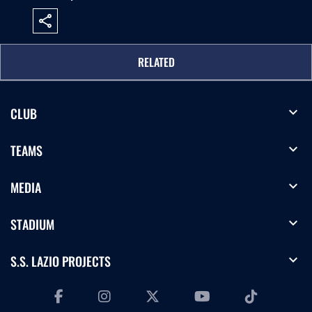
share
RELATED
expand_more
CLUB
expand_more
TEAMS
expand_more
MEDIA
expand_more
STADIUM
expand_more
S.S. LAZIO PROJECTS