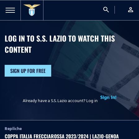
search
person
LOG IN TO S.S. LAZIO TO WATCH
THIS
CONTENT
SIGN UP FOR FREE
Sign In!
Already have a S.S. Lazio account? Log in
Repliche
COPPA ITALIA FRECCIAROSSA 2023/2024 | LAZIO-GENOA