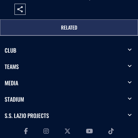
share
RELATED
expand_more
CLUB
expand_more
TEAMS
expand_more
MEDIA
expand_more
STADIUM
expand_more
S.S. LAZIO PROJECTS