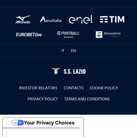
IT
EN
S.S. LAZIO
INVESTOR RELATORS
CONTACTS
COOKIE POLICY
PRIVACY POLICY
TERMS AND CONDITIONS
Your Privacy Choices
Notice at collection