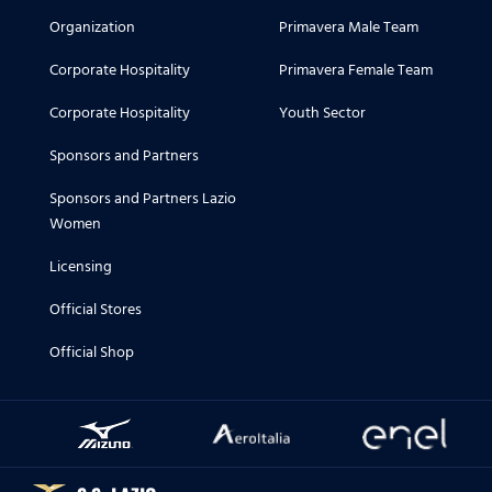
Organization
Primavera Male Team
Corporate Hospitality
Primavera Female Team
Corporate Hospitality
Youth Sector
Sponsors and Partners
Sponsors and Partners Lazio
Women
Licensing
Official Stores
Official Shop