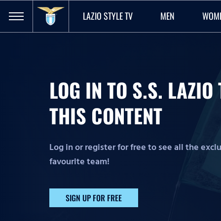
LAZIO STYLE TV
MEN
WOM
LOG IN TO S.S. LAZI
THIS CONTENT
Log in or register for free to see all the exc
favourite team!
SIGN UP FOR FREE