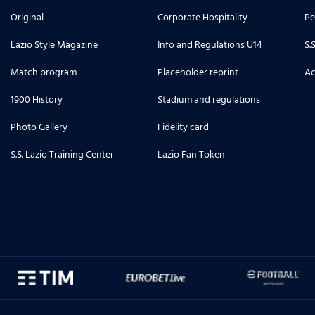
Original
Corporate Hospitality
Pe
Lazio Style Magazine
Info and Regulations U14
S.
Match program
Placeholder reprint
Ac
1900 History
Stadium and regulations
Photo Gallery
Fidelity card
S.S. Lazio Training Center
Lazio Fan Token