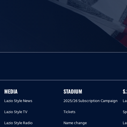
MEDIA
STADIUM
S
Lazio Style News
2025/26 Subscription Campaign
La
Lazio Style TV
Tickets
Sp
Lazio Style Radio
Name change
La