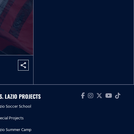
share
.S. LAZIO PROJECTS
zio Soccer School
ecial Projects
zio Summer Camp