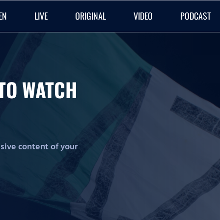
EN
LIVE
ORIGINAL
VIDEO
PODCAST
O TO WATCH
lusive content of your