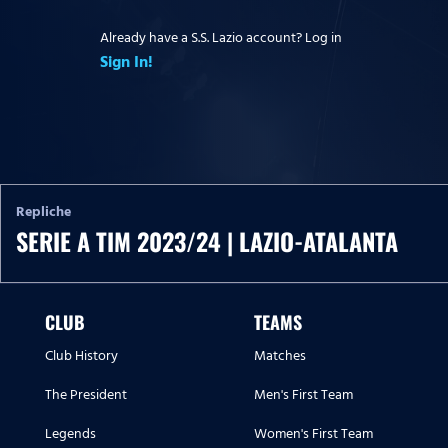
Already have a S.S. Lazio account? Log in
Sign In!
Repliche
SERIE A TIM 2023/24 | LAZIO-ATALANTA
CLUB
TEAMS
Club History
Matches
The President
Men's First Team
Legends
Women's First Team