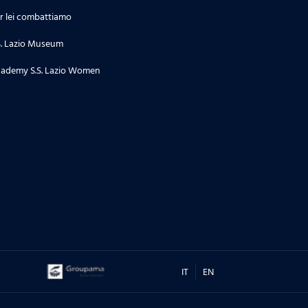
r lei combattiamo
S. Lazio Museum
ademy S.S. Lazio Women
IT
EN