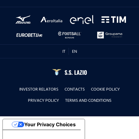
IT
EN
S.S. LAZIO
INVESTOR RELATORS
CONTACTS
COOKIE POLICY
PRIVACY POLICY
TERMS AND CONDITIONS
Your Privacy Choices
Notice at collection