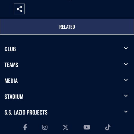
share
RELATED
expand_more
CLUB
expand_more
TEAMS
expand_more
MEDIA
expand_more
STADIUM
expand_more
S.S. LAZIO PROJECTS