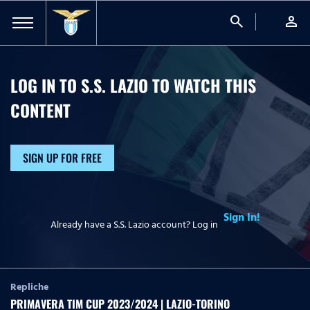
search
person
LOG IN TO S.S. LAZIO TO WATCH
THIS
CONTENT
SIGN UP FOR FREE
Sign In!
Already have a S.S. Lazio account? Log in
Repliche
PRIMAVERA TIM CUP 2023/2024 | LAZIO-TORINO