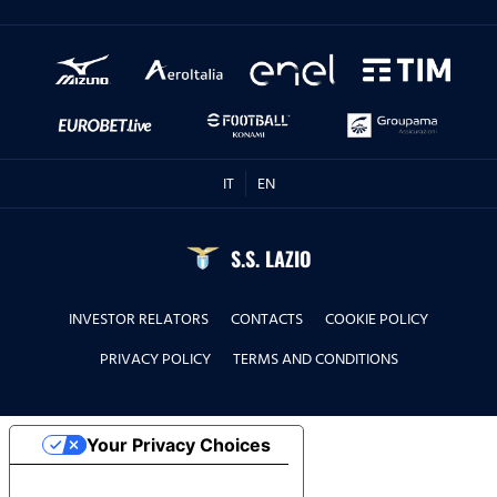
IT
EN
S.S. LAZIO
INVESTOR RELATORS
CONTACTS
COOKIE POLICY
PRIVACY POLICY
TERMS AND CONDITIONS
Your Privacy Choices
Notice at collection