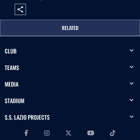
share
RELATED
expand_more
CLUB
expand_more
TEAMS
expand_more
MEDIA
expand_more
STADIUM
expand_more
S.S. LAZIO PROJECTS