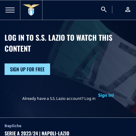
search
person
LOG IN TO S.S. LAZIO TO WATCH
THIS
CONTENT
SIGN UP FOR FREE
Sign In!
Already have a S.S. Lazio account? Log in
Repliche
SERIE A 2023/24 | NAPOLI-LAZIO