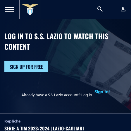
search
person
LOG IN TO S.S. LAZIO TO WATCH
THIS
CONTENT
SIGN UP FOR FREE
Sign In!
Already have a S.S. Lazio account? Log in
Repliche
SERIE A TIM 2023/2024 | LAZIO-CAGLIARI