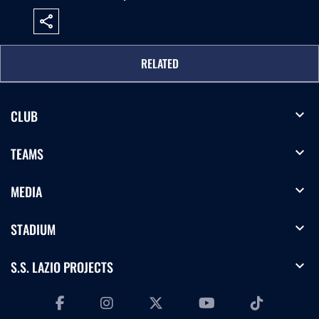
share
RELATED
expand_more
CLUB
expand_more
TEAMS
expand_more
MEDIA
expand_more
STADIUM
expand_more
S.S. LAZIO PROJECTS