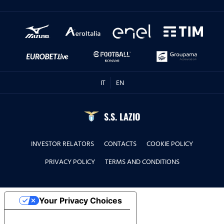
IT
EN
S.S. LAZIO
INVESTOR RELATORS
CONTACTS
COOKIE POLICY
PRIVACY POLICY
TERMS AND CONDITIONS
Your Privacy Choices
Notice at collection