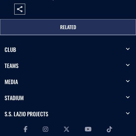
share
RELATED
expand_more
CLUB
expand_more
TEAMS
expand_more
MEDIA
expand_more
STADIUM
expand_more
S.S. LAZIO PROJECTS