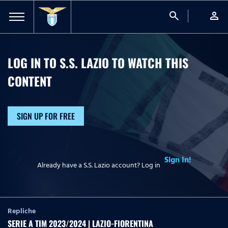
search
person
LOG IN TO S.S. LAZIO TO WATCH
THIS
CONTENT
SIGN UP FOR FREE
Sign In!
Already have a S.S. Lazio account? Log in
Repliche
SERIE A TIM 2023/2024 | LAZIO-FIORENTINA