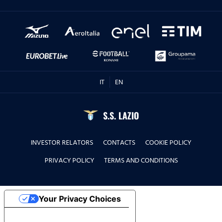
IT
EN
S.S. LAZIO
INVESTOR RELATORS
CONTACTS
COOKIE POLICY
PRIVACY POLICY
TERMS AND CONDITIONS
Your Privacy Choices
Notice at collection