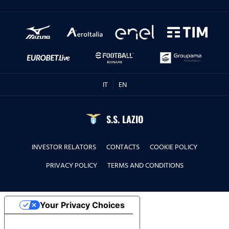
IT
EN
S.S. LAZIO
INVESTOR RELATORS
CONTACTS
COOKIE POLICY
PRIVACY POLICY
TERMS AND CONDITIONS
Your Privacy Choices
Notice at collection