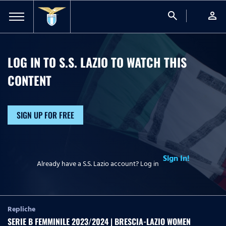
search
person
LOG IN TO S.S. LAZIO TO WATCH
THIS
CONTENT
SIGN UP FOR FREE
Sign In!
Already have a S.S. Lazio account? Log in
Repliche
SERIE B FEMMINILE 2023/2024 | BRESCIA-LAZIO WOMEN