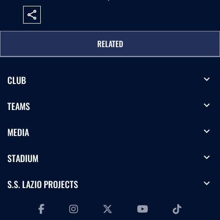
share
RELATED
expand_more
CLUB
expand_more
TEAMS
expand_more
MEDIA
expand_more
STADIUM
expand_more
S.S. LAZIO PROJECTS