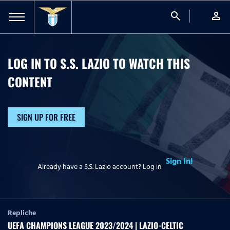
search
person
LOG IN TO S.S. LAZIO TO WATCH
THIS
CONTENT
SIGN UP FOR FREE
Sign In!
Already have a S.S. Lazio account? Log in
Repliche
UEFA CHAMPIONS LEAGUE 2023/2024 | LAZIO-CELTIC