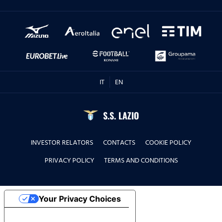
IT
EN
S.S. LAZIO
INVESTOR RELATORS
CONTACTS
COOKIE POLICY
PRIVACY POLICY
TERMS AND CONDITIONS
Your Privacy Choices
Notice at collection