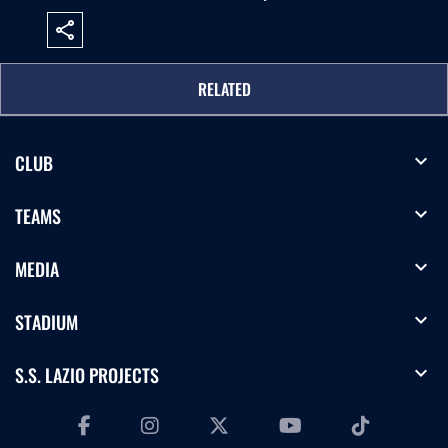
share
RELATED
expand_more
CLUB
expand_more
TEAMS
expand_more
MEDIA
expand_more
STADIUM
expand_more
S.S. LAZIO PROJECTS