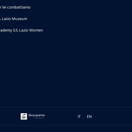
r lei combattiamo
S. Lazio Museum
ademy S.S. Lazio Women
IT
EN