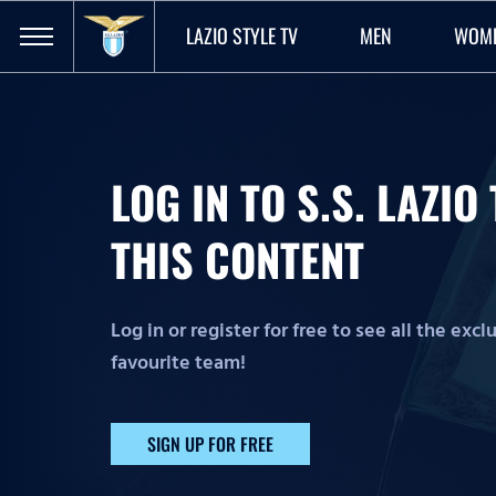
LAZIO STYLE TV
MEN
WOM
LOG IN TO S.S. LAZI
THIS CONTENT
Log in or register for free to see all the exc
favourite team!
SIGN UP FOR FREE