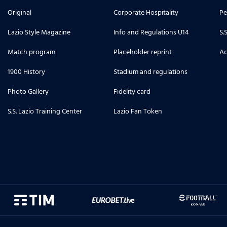
Original
Corporate Hospitality
Pe
Lazio Style Magazine
Info and Regulations U14
S.
Match program
Placeholder reprint
Ac
1900 History
Stadium and regulations
Photo Gallery
Fidelity card
S.S. Lazio Training Center
Lazio Fan Token