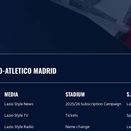
O-ATLETICO MADRID
MEDIA
STADIUM
S
Lazio Style News
2025/26 Subscription Campaign
La
Lazio Style TV
Tickets
Sp
Lazio Style Radio
Name change
La