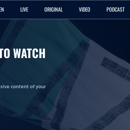
EN
LIVE
ORIGINAL
VIDEO
PODCAST
O TO WATCH
lusive content of your