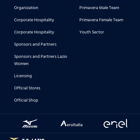
Organization
Primavera Male Team
Corporate Hospitality
Primavera Female Team
Corporate Hospitality
Youth Sector
Sponsors and Partners
Sponsors and Partners Lazio
Women
Licensing
Official Stores
Official Shop