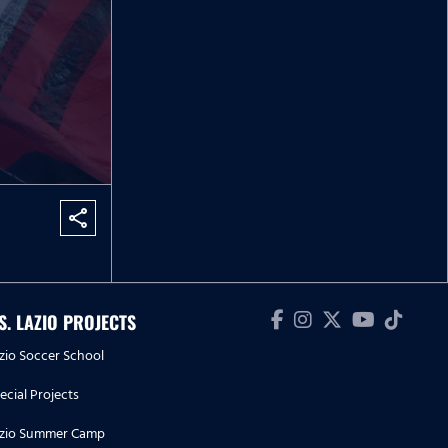
share
.S. LAZIO PROJECTS
zio Soccer School
ecial Projects
zio Summer Camp