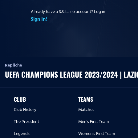
Already have a S.S. Lazio account? Log in
Sign In!
Repliche
UEFA CHAMPIONS LEAGUE 2023/2024 | LAZI
CLUB
TEAMS
Club History
Matches
The President
Men's First Team
Legends
Women's First Team