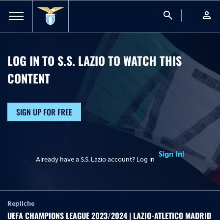
search
person
LOG IN TO S.S. LAZIO TO WATCH
THIS
CONTENT
SIGN UP FOR FREE
Sign In!
Already have a S.S. Lazio account? Log in
Repliche
UEFA CHAMPIONS LEAGUE 2023/2024 | LAZIO-ATLETICO MADRID