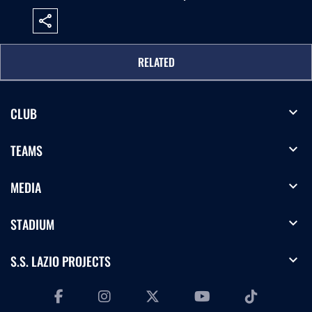
share
RELATED
expand_more
CLUB
expand_more
TEAMS
expand_more
MEDIA
expand_more
STADIUM
expand_more
S.S. LAZIO PROJECTS