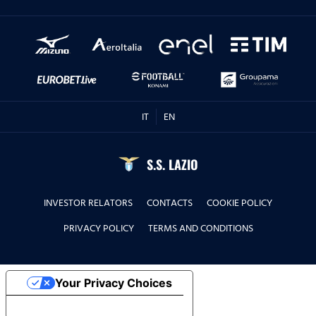
IT
EN
S.S. LAZIO
INVESTOR RELATORS
CONTACTS
COOKIE POLICY
PRIVACY POLICY
TERMS AND CONDITIONS
Your Privacy Choices
Notice at collection