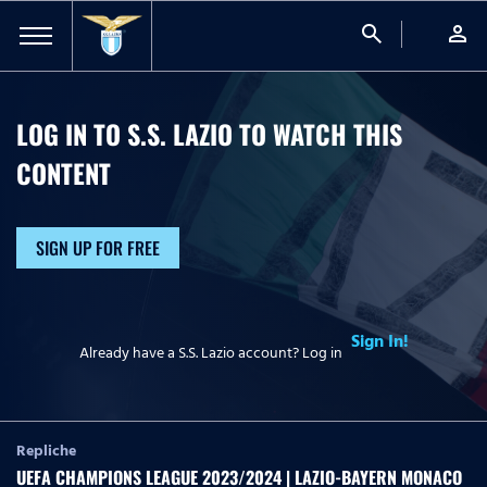
search
person
LOG IN TO S.S. LAZIO TO WATCH
THIS
CONTENT
SIGN UP FOR FREE
Sign In!
Already have a S.S. Lazio account? Log in
Repliche
UEFA CHAMPIONS LEAGUE 2023/2024 | LAZIO-BAYERN MONACO