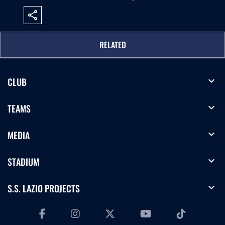
share
RELATED
expand_more
CLUB
expand_more
TEAMS
expand_more
MEDIA
expand_more
STADIUM
expand_more
S.S. LAZIO PROJECTS