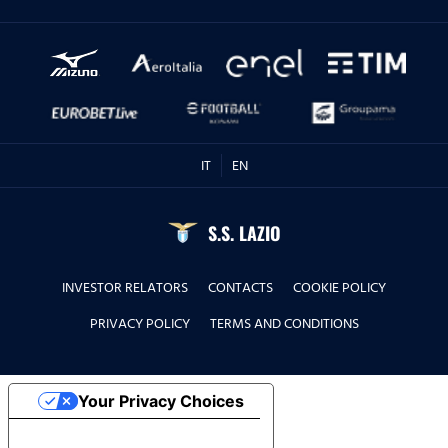
IT
EN
S.S. LAZIO
INVESTOR RELATORS
CONTACTS
COOKIE POLICY
PRIVACY POLICY
TERMS AND CONDITIONS
Your Privacy Choices
Notice at collection