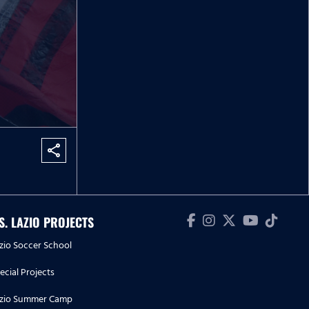
share
.S. LAZIO PROJECTS
zio Soccer School
ecial Projects
zio Summer Camp