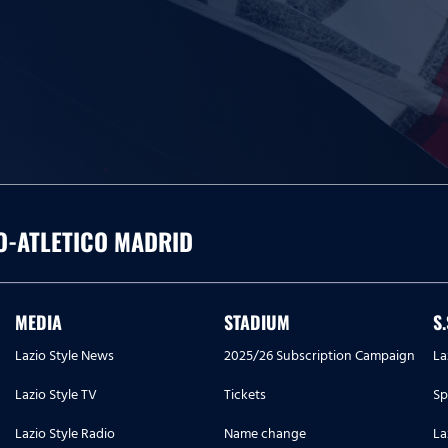
O-ATLETICO MADRID
MEDIA
STADIUM
S
Lazio Style News
2025/26 Subscription Campaign
La
Lazio Style TV
Tickets
Sp
Lazio Style Radio
Name change
La