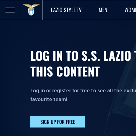
LAZIO STYLE TV
MEN
WOM
LOG IN TO S.S. LAZI
THIS CONTENT
Log in or register for free to see all the exc
favourite team!
SIGN UP FOR FREE