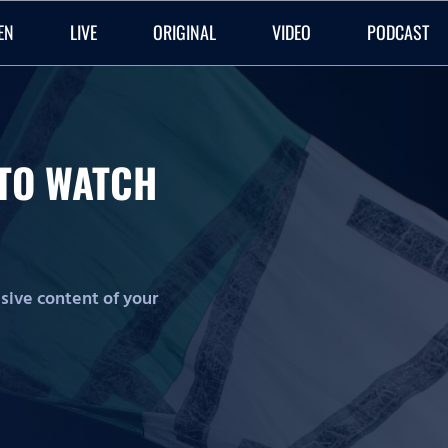
EN
LIVE
ORIGINAL
VIDEO
PODCAST
O TO WATCH
lusive content of your