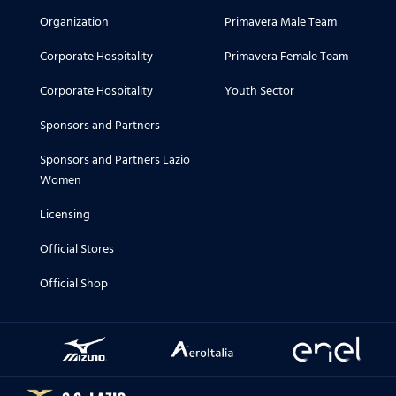
Organization
Primavera Male Team
Corporate Hospitality
Primavera Female Team
Corporate Hospitality
Youth Sector
Sponsors and Partners
Sponsors and Partners Lazio
Women
Licensing
Official Stores
Official Shop