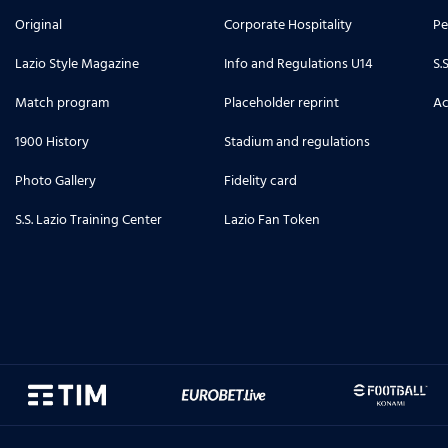
Original
Corporate Hospitality
Pe
Lazio Style Magazine
Info and Regulations U14
S.
Match program
Placeholder reprint
Ac
1900 History
Stadium and regulations
Photo Gallery
Fidelity card
S.S. Lazio Training Center
Lazio Fan Token