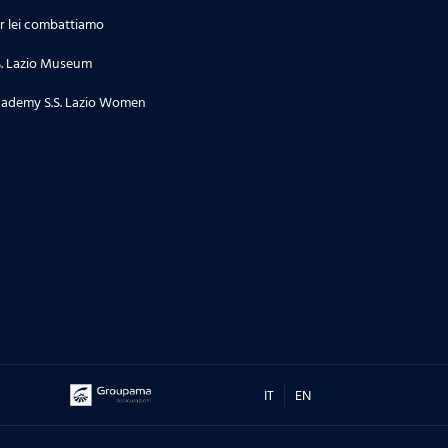
r lei combattiamo
S. Lazio Museum
ademy S.S. Lazio Women
IT
EN