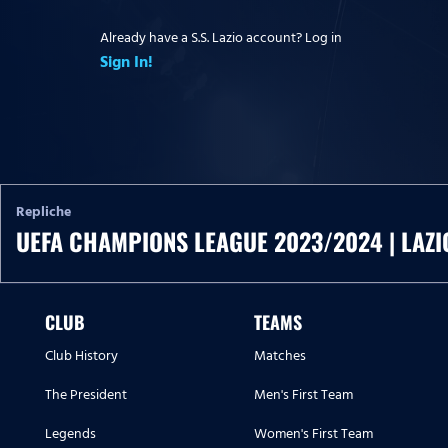
Already have a S.S. Lazio account? Log in
Sign In!
Repliche
UEFA CHAMPIONS LEAGUE 2023/2024 | LAZI
CLUB
TEAMS
Club History
Matches
The President
Men's First Team
Legends
Women's First Team