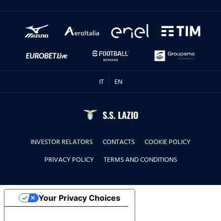
IT
EN
S.S. LAZIO
INVESTOR RELATORS
CONTACTS
COOKIE POLICY
PRIVACY POLICY
TERMS AND CONDITIONS
Your Privacy Choices
Notice at collection