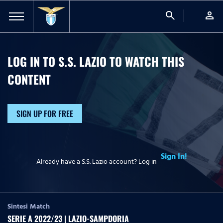
search
person
LOG IN TO S.S. LAZIO TO WATCH
THIS
CONTENT
SIGN UP FOR FREE
Sign In!
Already have a S.S. Lazio account? Log in
Sintesi Match
SERIE A 2022/23 | LAZIO-SAMPDORIA