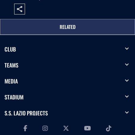
share
RELATED
expand_more
CLUB
expand_more
TEAMS
expand_more
MEDIA
expand_more
STADIUM
expand_more
S.S. LAZIO PROJECTS