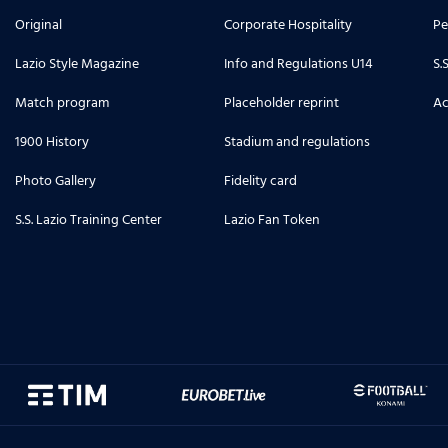
Original
Corporate Hospitality
Pe
Lazio Style Magazine
Info and Regulations U14
S.
Match program
Placeholder reprint
Ac
1900 History
Stadium and regulations
Photo Gallery
Fidelity card
S.S. Lazio Training Center
Lazio Fan Token