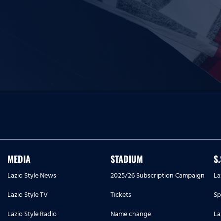
MEDIA
STADIUM
S
Lazio Style News
2025/26 Subscription Campaign
La
Lazio Style TV
Tickets
Sp
Lazio Style Radio
Name change
La