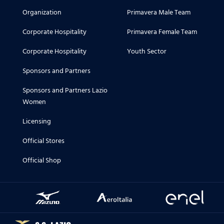
Organization
Primavera Male Team
Corporate Hospitality
Primavera Female Team
Corporate Hospitality
Youth Sector
Sponsors and Partners
Sponsors and Partners Lazio
Women
Licensing
Official Stores
Official Shop