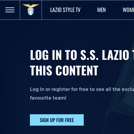
LAZIO STYLE TV
MEN
WOM
LOG IN TO S.S. LAZI
THIS CONTENT
Log in or register for free to see all the exc
favourite team!
SIGN UP FOR FREE