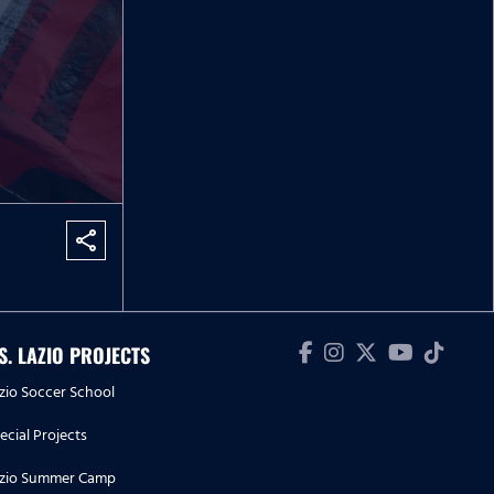
share
.S. LAZIO PROJECTS
zio Soccer School
ecial Projects
zio Summer Camp