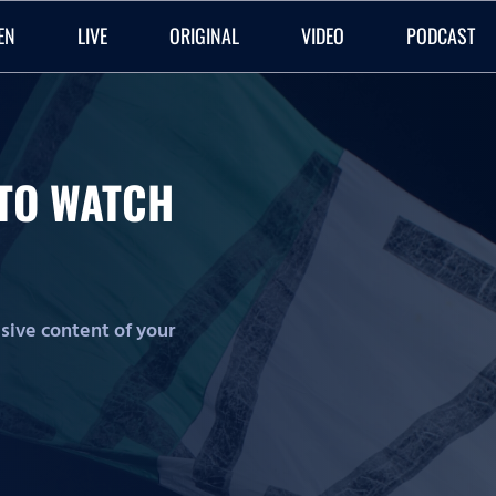
EN
LIVE
ORIGINAL
VIDEO
PODCAST
O TO WATCH
lusive content of your