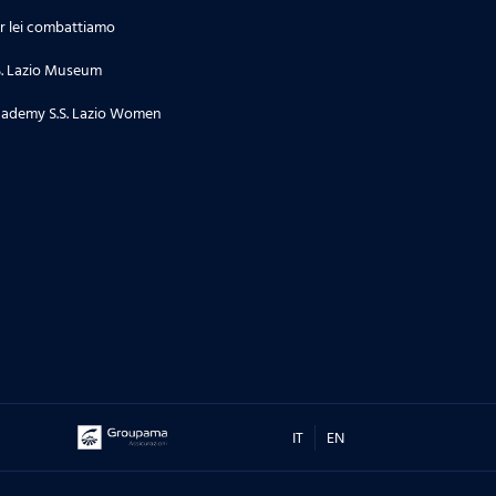
r lei combattiamo
S. Lazio Museum
ademy S.S. Lazio Women
IT
EN