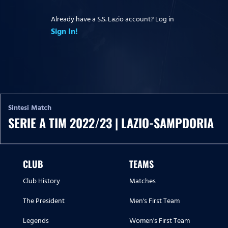
Already have a S.S. Lazio account? Log in
Sign In!
Sintesi Match
SERIE A TIM 2022/23 | LAZIO-SAMPDORIA
CLUB
TEAMS
Club History
Matches
The President
Men's First Team
Legends
Women's First Team